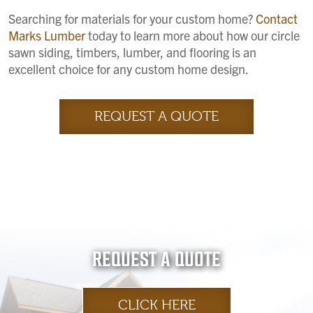
Searching for materials for your custom home?
Contact
Marks Lumber
today to learn more about how our circle
sawn siding, timbers, lumber, and flooring is an
excellent choice for any custom home design.
REQUEST A QUOTE
REQUEST A QUOTE
CLICK HERE