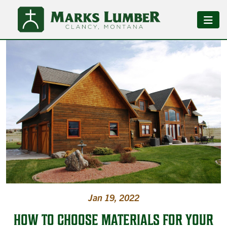
Jan 19, 2022
HOW TO CHOOSE MATERIALS FOR YOUR