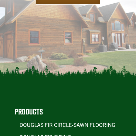
PRODUCTS
DOUGLAS FIR CIRCLE-SAWN FLOORING