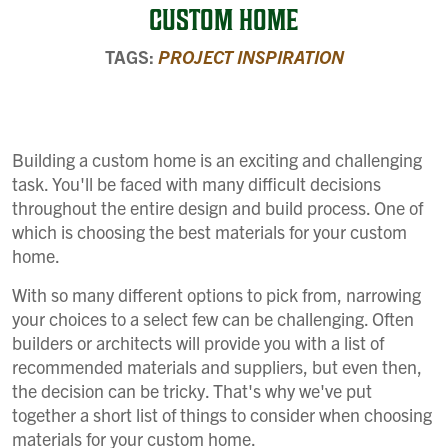
CUSTOM HOME
TAGS:
PROJECT INSPIRATION
Building a custom home is an exciting and challenging
task. You'll be faced with many difficult decisions
throughout the entire design and build process. One of
which is choosing the best materials for your custom
home.
With so many different options to pick from, narrowing
your choices to a select few can be challenging. Often
builders or architects will provide you with a list of
recommended materials and suppliers, but even then,
the decision can be tricky. That's why we've put
together a short list of things to consider when choosing
materials for your custom home.