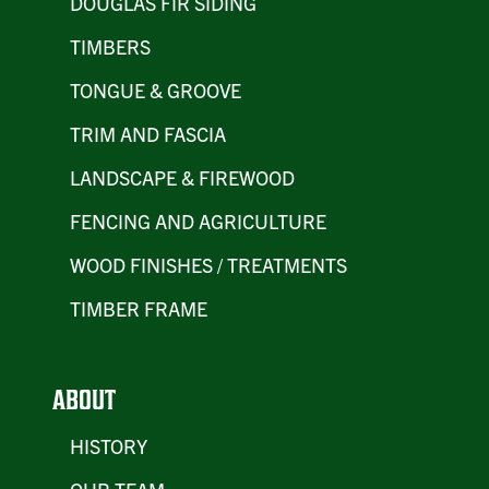
DOUGLAS FIR SIDING
TIMBERS
TONGUE & GROOVE
TRIM AND FASCIA
LANDSCAPE & FIREWOOD
FENCING AND AGRICULTURE
WOOD FINISHES / TREATMENTS
TIMBER FRAME
ABOUT
HISTORY