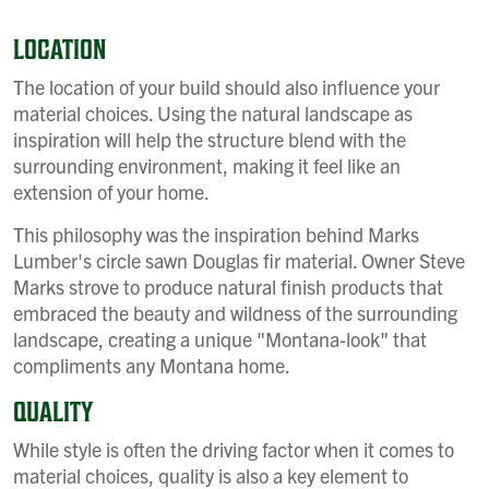
LOCATION
The location of your build should also influence your
material choices. Using the natural landscape as
inspiration will help the structure blend with the
surrounding environment, making it feel like an
extension of your home.
This philosophy was the inspiration behind Marks
Lumber's circle sawn Douglas fir material. Owner Steve
Marks strove to produce natural finish products that
embraced the beauty and wildness of the surrounding
landscape, creating a unique "Montana-look" that
compliments any Montana home.
QUALITY
While style is often the driving factor when it comes to
material choices, quality is also a key element to