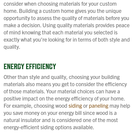
consider when choosing materials for your custom
home. Building a custom home gives you the unique
opportunity to assess the quality of materials before you
make a decision. Using quality materials provides peace
of mind knowing that each material you selected is
exactly what you're looking for in terms of both style and
quality.
ENERGY EFFICIENCY
Other than style and quality, choosing your building
materials also means you get to consider the efficiency
of those materials. Your material choices can have a
positive impact on the energy efficiency of your home.
For example, choosing wood
siding
or
paneling
may help
you save money on your energy bill since wood is a
natural insulator and is considered one of the most
energy-efficient siding options available.