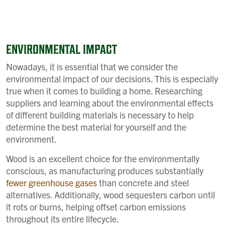
ENVIRONMENTAL IMPACT
Nowadays, it is essential that we consider the
environmental impact of our decisions. This is especially
true when it comes to building a home. Researching
suppliers and learning about the environmental effects
of different building materials is necessary to help
determine the best material for yourself and the
environment.
Wood is an excellent choice for the environmentally
conscious, as manufacturing produces substantially
fewer greenhouse gases
than concrete and steel
alternatives. Additionally, wood sequesters carbon until
it rots or burns, helping offset carbon emissions
throughout its entire lifecycle.