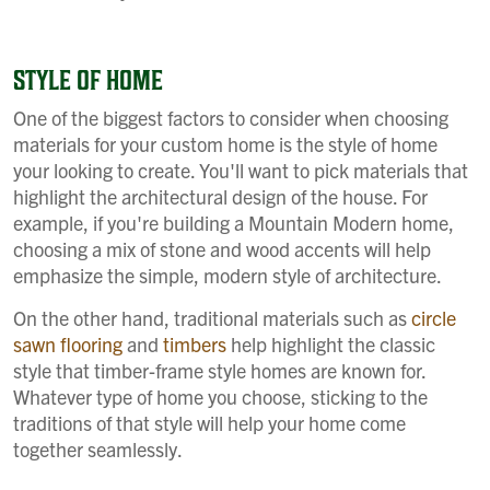
STYLE OF HOME
One of the biggest factors to consider when choosing
materials for your custom home is the style of home
your looking to create. You'll want to pick materials that
highlight the architectural design of the house. For
example, if you're building a Mountain Modern home,
choosing a mix of stone and wood accents will help
emphasize the simple, modern style of architecture.
On the other hand, traditional materials such as
circle
sawn flooring
and
timbers
help highlight the classic
style that timber-frame style homes are known for.
Whatever type of home you choose, sticking to the
traditions of that style will help your home come
together seamlessly.