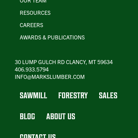
OUR TEAM
RESOURCES
CAREERS
AWARDS & PUBLICATIONS
30 LUMP GULCH RD CLANCY, MT 59634
406.933.5794
INFO@MARKSLUMBER.COM
SAWMILL
FORESTRY
SALES
BLOG
ABOUT US
CONTACT US