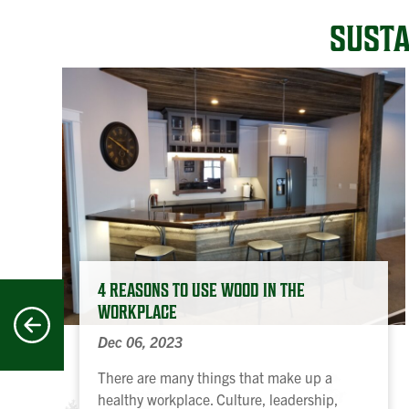
SUSTA
4 REASONS TO USE WOOD IN THE
WORKPLACE
revious
Dec 06, 2023
There are many things that make up a
healthy workplace. Culture, leadership,