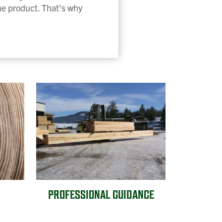
the product. That’s why
PROFESSIONAL GUIDANCE