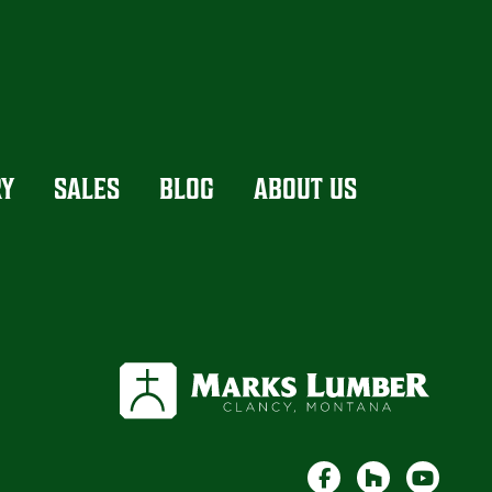
RY
SALES
BLOG
ABOUT US