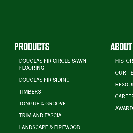
PRODUCTS
ABOUT
DOUGLAS FIR CIRCLE-SAWN
HISTO
FLOORING
OUR T
DOUGLAS FIR SIDING
RESOU
TIMBERS
CAREE
TONGUE & GROOVE
AWARD
TRIM AND FASCIA
LANDSCAPE & FIREWOOD