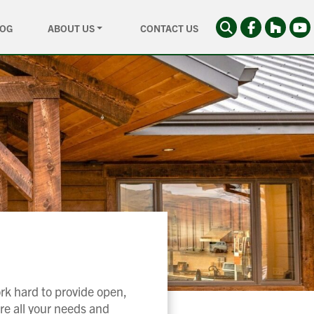
LOG
ABOUT US
CONTACT US
rk hard to provide open,
re all your needs and