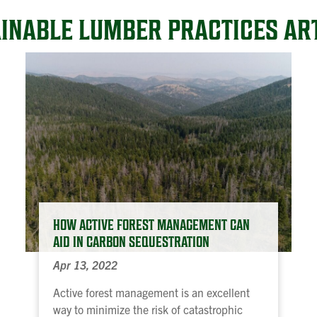
INABLE LUMBER PRACTICES AR
HOW ACTIVE FOREST MANAGEMENT CAN
AID IN CARBON SEQUESTRATION
Apr 13, 2022
Active forest management is an excellent
way to minimize the risk of catastrophic