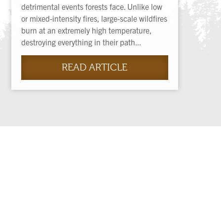
detrimental events forests face. Unlike low
or mixed-intensity fires, large-scale wildfires
burn at an extremely high temperature,
destroying everything in their path...
READ ARTICLE