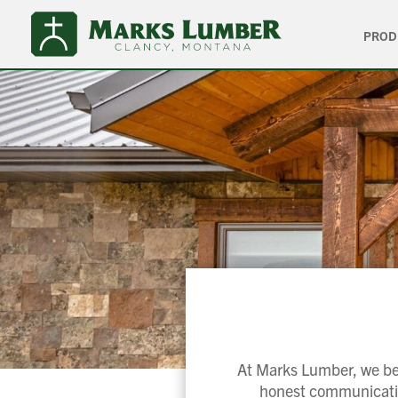
PROD
At Marks Lumber, we bel
honest communication