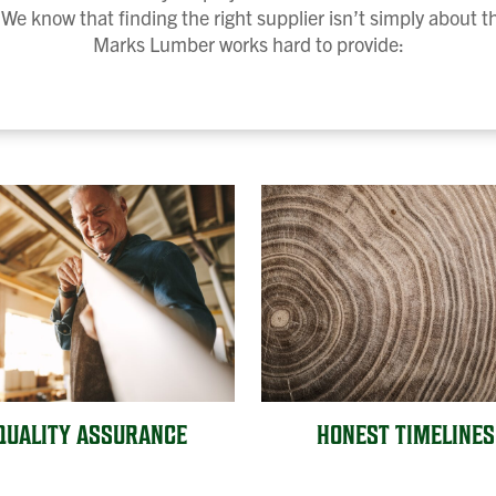
We know that finding the right supplier isn’t simply about 
Marks Lumber works hard to provide:
QUALITY ASSURANCE
HONEST TIMELINES