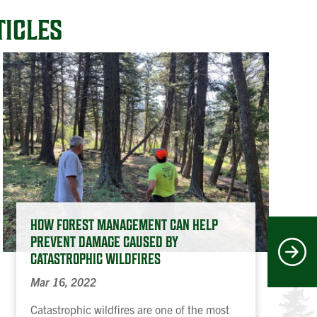
TICLES
HOW FOREST MANAGEMENT CAN HELP
PREVENT DAMAGE CAUSED BY
Next
CATASTROPHIC WILDFIRES
Mar 16, 2022
Catastrophic wildfires are one of the most