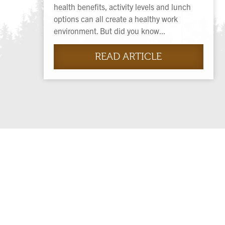
health benefits, activity levels and lunch
options can all create a healthy work
environment. But did you know...
READ ARTICLE