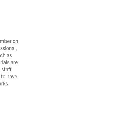
umber on
ssional,
uch as
rials are
 staff
 to have
arks