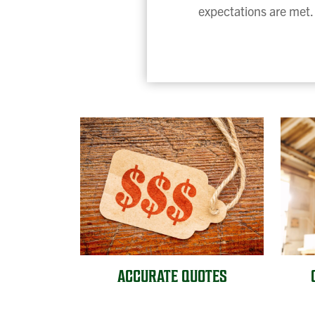
expectations are met. 
ACCURATE QUOTES