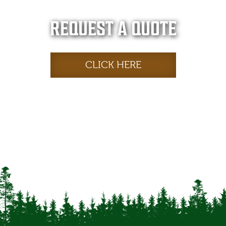
REQUEST A QUOTE
CLICK HERE