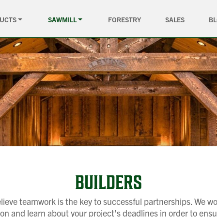
UCTS
SAWMILL
FORESTRY
SALES
B
BUILDERS
ieve teamwork is the key to successful partnerships. We wo
 and learn about your project’s deadlines in order to ensu