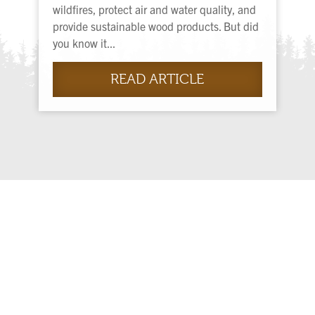
wildfires, protect air and water quality, and
provide sustainable wood products. But did
you know it...
READ ARTICLE