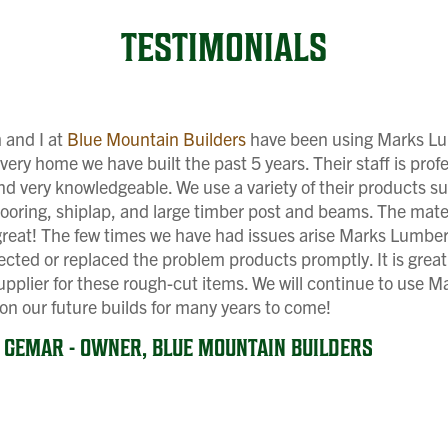
TESTIMONIALS
 and I at
Blue Mountain Builders
have been using Marks L
very home we have built the past 5 years. Their staff is profe
and very knowledgeable. We use a variety of their products s
flooring, shiplap, and large timber post and beams. The mate
great! The few times we have had issues arise Marks Lumber
ected or replaced the problem products promptly. It is great
supplier for these rough-cut items. We will continue to use M
n our future builds for many years to come!
N GEMAR - OWNER, BLUE MOUNTAIN BUILDERS