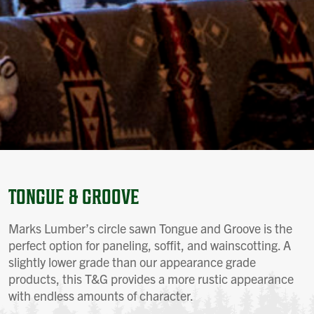
TONGUE & GROOVE
Marks Lumber’s circle sawn Tongue and Groove is the
perfect option for paneling, soffit, and wainscotting. A
slightly lower grade than our appearance grade
products, this T&G provides a more rustic appearance
with endless amounts of character.