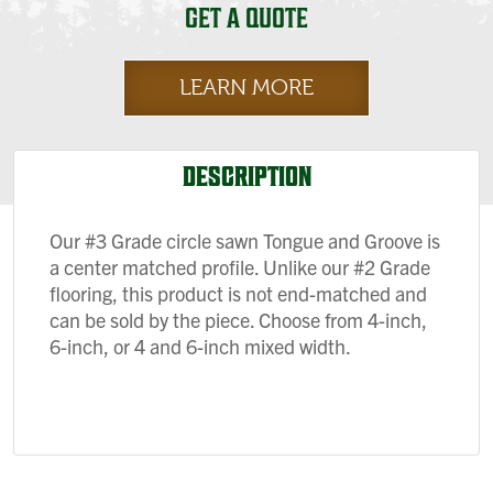
GET A QUOTE
LEARN MORE
DESCRIPTION
Our #3 Grade circle sawn Tongue and Groove is
a center matched profile. Unlike our #2 Grade
flooring, this product is not end-matched and
can be sold by the piece. Choose from 4-inch,
6-inch, or 4 and 6-inch mixed width.