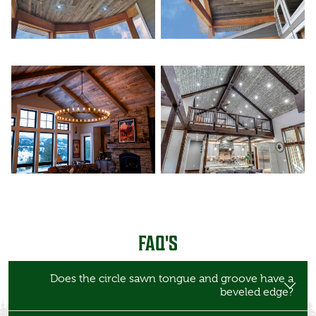
FAQ'S
Does the circle sawn tongue and groove have a
beveled edge?