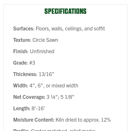
SPECIFICATIONS
Surfaces
: Floors, walls, ceilings, and soffit
Texture
: Circle Sawn
Finish
: Unfinished
Grade
: #3
Thickness
: 13/16”
Width
: 4”, 6”, or mixed width
Net Coverage:
3 ¼”; 5 1/8”
Length:
8’-16’
Moisture Content:
Kiln dried to approx. 12%
Profile:
Center matched; relief marks