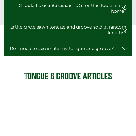
Should I use a #3 Grade T&G for the floors in my
home?
Is the circle sawn tongue and groove sold in random
lengths?
Do I need to acclimate my tongue and groove?
TONGUE & GROOVE ARTICLES