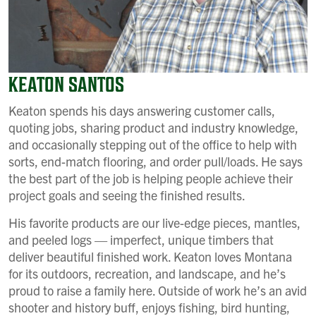
KEATON SANTOS
Keaton spends his days answering customer calls,
quoting jobs, sharing product and industry knowledge,
and occasionally stepping out of the office to help with
sorts, end-match flooring, and order pull/loads. He says
the best part of the job is helping people achieve their
project goals and seeing the finished results.
His favorite products are our live-edge pieces, mantles,
and peeled logs — imperfect, unique timbers that
deliver beautiful finished work. Keaton loves Montana
for its outdoors, recreation, and landscape, and he’s
proud to raise a family here. Outside of work he’s an avid
shooter and history buff, enjoys fishing, bird hunting,