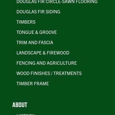
DOUGLAS FIR CIRCLE-SAWN FLOORING
DOUGLAS FIR SIDING
TIMBERS
TONGUE & GROOVE
TRIM AND FASCIA
LANDSCAPE & FIREWOOD
FENCING AND AGRICULTURE
WOOD FINISHES / TREATMENTS
TIMBER FRAME
ABOUT