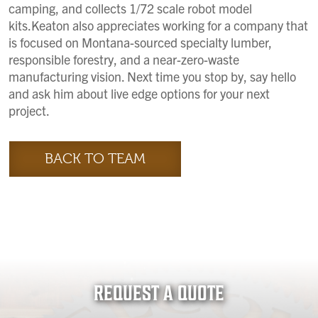
camping, and collects 1/72 scale robot model
kits.Keaton also appreciates working for a company that
is focused on Montana-sourced specialty lumber,
responsible forestry, and a near-zero-waste
manufacturing vision. Next time you stop by, say hello
and ask him about live edge options for your next
project.
BACK TO TEAM
REQUEST A QUOTE