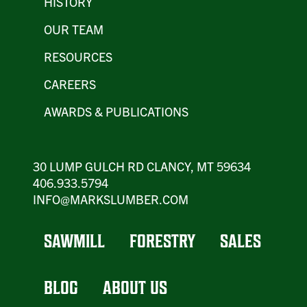
HISTORY
OUR TEAM
RESOURCES
CAREERS
AWARDS & PUBLICATIONS
30 LUMP GULCH RD CLANCY, MT 59634
406.933.5794
INFO@MARKSLUMBER.COM
SAWMILL
FORESTRY
SALES
BLOG
ABOUT US