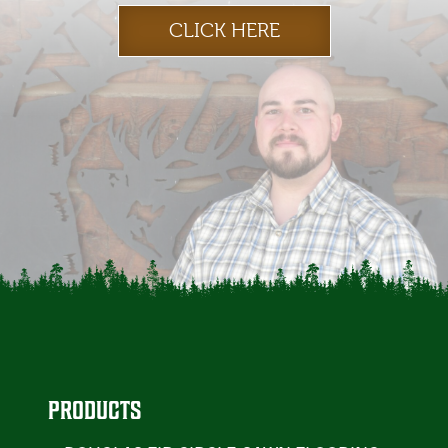
CLICK HERE
PRODUCTS