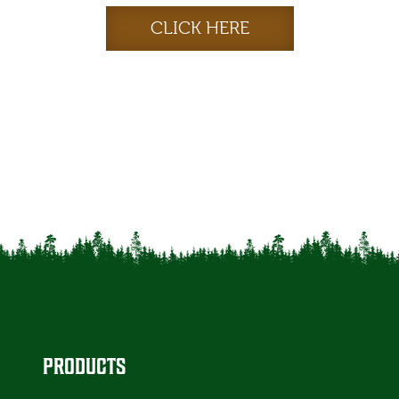
CLICK HERE
PRODUCTS