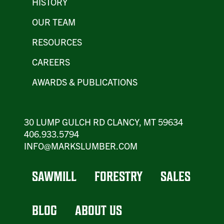
HISTORY
OUR TEAM
RESOURCES
CAREERS
AWARDS & PUBLICATIONS
30 LUMP GULCH RD CLANCY, MT 59634
406.933.5794
INFO@MARKSLUMBER.COM
SAWMILL
FORESTRY
SALES
BLOG
ABOUT US