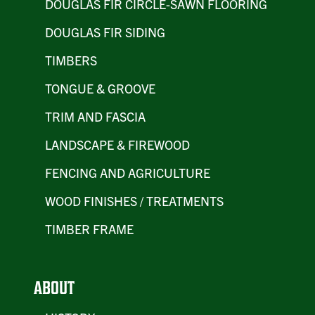
DOUGLAS FIR CIRCLE-SAWN FLOORING
DOUGLAS FIR SIDING
TIMBERS
TONGUE & GROOVE
TRIM AND FASCIA
LANDSCAPE & FIREWOOD
FENCING AND AGRICULTURE
WOOD FINISHES / TREATMENTS
TIMBER FRAME
ABOUT