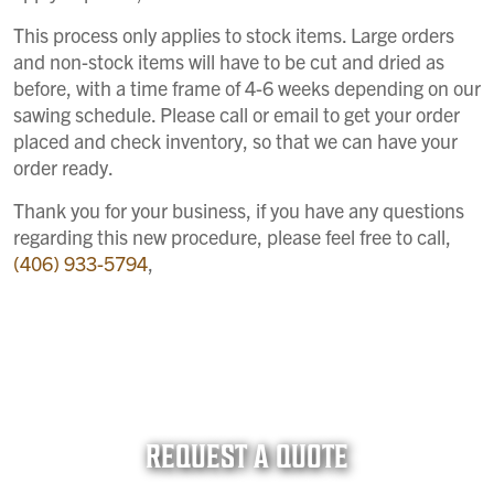
This process only applies to stock items. Large orders
and non-stock items will have to be cut and dried as
before, with a time frame of 4-6 weeks depending on our
sawing schedule. Please call or email to get your order
placed and check inventory, so that we can have your
order ready.
Thank you for your business, if you have any questions
regarding this new procedure, please feel free to call,
(406) 933-5794
,
REQUEST A QUOTE