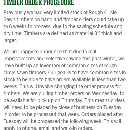
TIMBER ORDER PROCEDURE
Previously we had very limited stock of Rough Circle
Sawn timbers on hand and timber orders could take up
to 6 weeks to process, due to the sawing schedule and
dry time. Timbers are defined as material 3’’ thick and
larger.
We are happy to announce that due to mill
improvements and selective sawing this past winter, we
have built up an inventory of common sizes of rough
circle sawn timbers. Our goal is to have common sizes in
stock to be able to have orders available in less than two
weeks. This will involve changing the order process for
timbers. We are pulling timber orders on Wednesday, to
be available for pick up on Thursday. This means orders
will need to be placed by close of business on Tuesday,
in order to be processed that week. Orders placed after
Tuesday will be processed the following week. This will
apply to phone, email and walk-in orders.