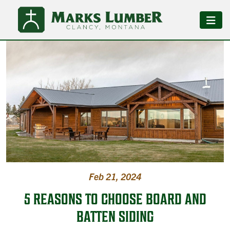
Feb 21, 2024
5 REASONS TO CHOOSE BOARD AND
BATTEN SIDING