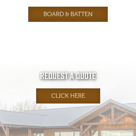
BOARD & BATTEN
REQUEST A QUOTE
CLICK HERE