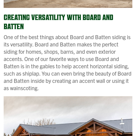
CREATING VERSATILITY WITH BOARD AND
BATTEN
One of the best things about Board and Batten siding is
its versatility. Board and Batten makes the perfect
siding for homes, shops, barns, and even exterior
accents. One of our favorite ways to use Board and
Batten is in the gables to help accent horizontal siding,
such as shiplap. You can even bring the beauty of Board
and Batten inside by creating an accent wall or using it
as wainscoting.