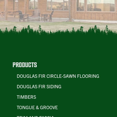
PRODUCTS
DOUGLAS FIR CIRCLE-SAWN FLOORING
DOUGLAS FIR SIDING
TIMBERS
TONGUE & GROOVE