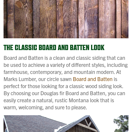
THE CLASSIC BOARD AND BATTEN LOOK
Board and Batten is a clean and classic siding that can
be used to achieve a variety of different styles, including
farmhouse, contemporary, and mountain modern. At
Marks Lumber, our circle sawn
Board and Batten
is
perfect for those looking for a classic wood siding look.
By choosing our Douglas fir Board and Batten, you can
easily create a natural, rustic Montana look that is
warm, welcoming, and sure to please.