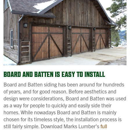
BOARD AND BATTEN IS EASY TO INSTALL
Board and Batten siding has been around for hundreds
of years, and for good reason. Before aesthetics and
design were considerations, Board and Batten was used
as a way for people to quickly and easily side their
homes. While nowadays Board and Batten is mainly
chosen for its timeless style, the installation process is
still fairly simple. Download Marks Lumber’s
full