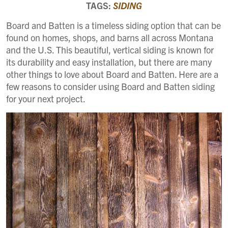
TAGS:
SIDING
Board and Batten is a timeless siding option that can be
found on homes, shops, and barns all across Montana
and the U.S. This beautiful, vertical siding is known for
its durability and easy installation, but there are many
other things to love about Board and Batten. Here are a
few reasons to consider using Board and Batten siding
for your next project.