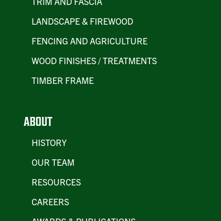
TRIM AND FASCIA
LANDSCAPE & FIREWOOD
FENCING AND AGRICULTURE
WOOD FINISHES / TREATMENTS
TIMBER FRAME
ABOUT
HISTORY
OUR TEAM
RESOURCES
CAREERS