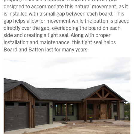
designed to accommodate this natural movement, as it
is installed with a small gap between each board. This
gap helps allow for movement while the batten is placed
directly over the gap, overlapping the board on each
side and creating a tight seal. Along with proper
installation and maintenance, this tight seal helps
Board and Batten last for many years.