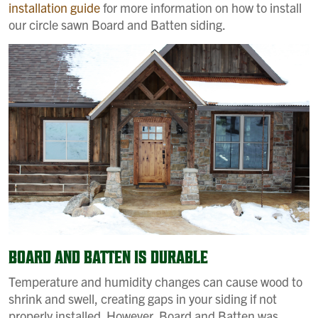
installation guide
for more information on how to install
our circle sawn Board and Batten siding.
BOARD AND BATTEN IS DURABLE
Temperature and humidity changes can cause wood to
shrink and swell, creating gaps in your siding if not
properly installed. However, Board and Batten was