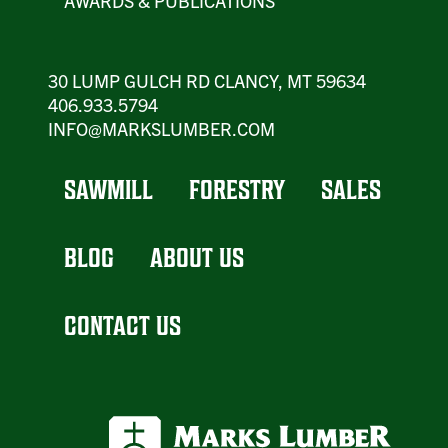
AWARDS & PUBLICATIONS
30 LUMP GULCH RD CLANCY, MT 59634
406.933.5794
INFO@MARKSLUMBER.COM
SAWMILL
FORESTRY
SALES
BLOG
ABOUT US
CONTACT US