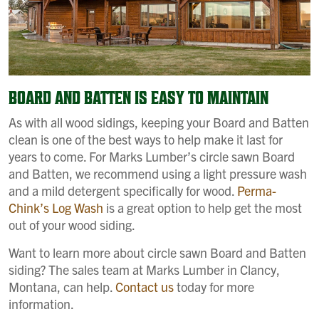
BOARD AND BATTEN IS EASY TO MAINTAIN
As with all wood sidings, keeping your Board and Batten
clean is one of the best ways to help make it last for
years to come. For Marks Lumber’s circle sawn Board
and Batten, we recommend using a light pressure wash
and a mild detergent specifically for wood.
Perma-
Chink’s Log Wash
is a great option to help get the most
out of your wood siding.
Want to learn more about circle sawn Board and Batten
siding? The sales team at Marks Lumber in Clancy,
Montana, can help.
Contact us
today for more
information.