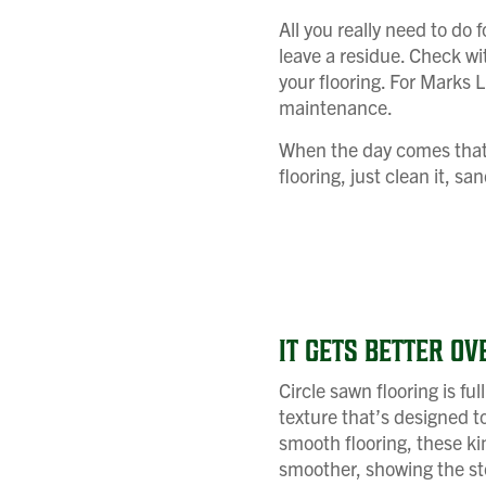
All you really need to do 
leave a residue. Check wi
your flooring. For Marks
maintenance.
When the day comes that yo
flooring, just clean it, s
IT GETS BETTER OV
Circle sawn flooring is ful
texture that’s designed to
smooth flooring, these kin
smoother, showing the sto