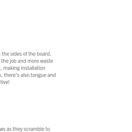
the sides of the board.
n the job and more waste
, making installation
k, there’s also tongue and
tive!
aws as they scramble to