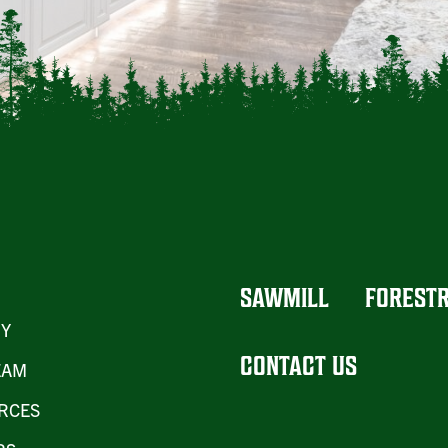
SAWMILL
FOREST
RY
CONTACT US
EAM
RCES