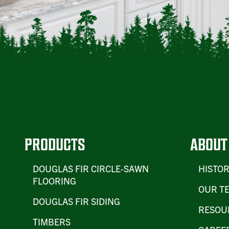
PRODUCTS
ABOUT
DOUGLAS FIR CIRCLE-SAWN
HISTO
FLOORING
OUR T
DOUGLAS FIR SIDING
RESOU
TIMBERS