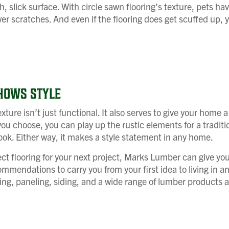
, slick surface. With circle sawn flooring’s texture, pets hav
wer scratches. And even if the flooring does get scuffed up, yo
HOWS STYLE
xture isn’t just functional. It also serves to give your home a
ou choose, you can play up the rustic elements for a traditio
ok. Either way, it makes a style statement in any home.
ct flooring for your next project, Marks Lumber can give yo
mmendations to carry you from your first idea to living in a
ring, paneling, siding, and a wide range of lumber products a