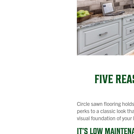
FIVE RE
Circle sawn flooring hold
perks to a classic look th
visual foundation of your
IT’S LOW MAINTEN