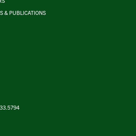
RS
S & PUBLICATIONS
.933.5794