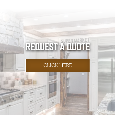
REQUEST A QUOTE
CLICK HERE