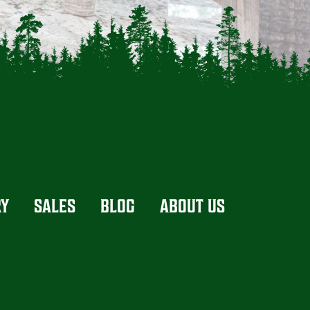
RY
SALES
BLOG
ABOUT US