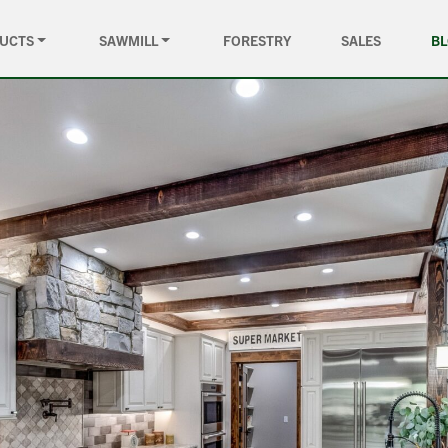
UCTS
SAWMILL
FORESTRY
SALES
B