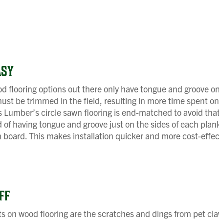
ASY
 flooring options out there only have tongue and groove on 
st be trimmed in the field, resulting in more time spent o
Lumber’s circle sawn flooring is end-matched to avoid that
ad of having tongue and groove just on the sides of each plan
 board. This makes installation quicker and more cost-effec
FF
s on wood flooring are the scratches and dings from pet cl