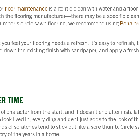
for
floor maintenance
is a gentle clean with water and a floor
th the flooring manufacturer—there may be a specific cleane
 Lumber's circle sawn flooring, we recommend using
Bona pr
u feel your flooring needs a refresh, it’s easy to refinish, t
and down the existing finish with sandpaper, and apply a fresh 
ER TIME
l of character from the start, and it doesn’t end after installa
 look lived in, every ding and dent just adds to the look of t
ds of scratches tend to stick out like a sore thumb. Circle s
ry of the years in a home.