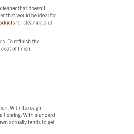
 cleaner that doesn’t
r that would be ideal for
oducts
for cleaning and
oo. To refinish the
coat of finish.
tion. With its rough
he flooring. With standard
awn actually tends to get