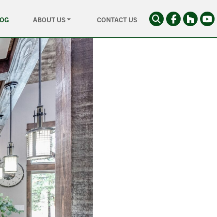
LOG
ABOUT US
CONTACT US