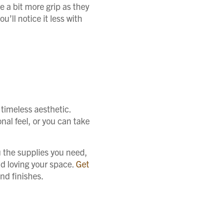
e a bit more grip as they
u’ll notice it less with
 timeless aesthetic.
nal feel, or you can take
u the supplies you need,
nd loving your space.
Get
nd finishes.