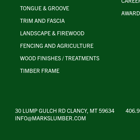
CAREE
TONGUE & GROOVE
AWARD
TRIM AND FASCIA
LANDSCAPE & FIREWOOD
FENCING AND AGRICULTURE
WOOD FINISHES / TREATMENTS
TIMBER FRAME
30 LUMP GULCH RD CLANCY, MT 59634 406
INFO@MARKSLUMBER.COM