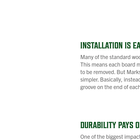
INSTALLATION IS E
Many of the standard wood
This means each board mu
to be removed. But Marks 
simpler. Basically, inste
groove on the end of each
DURABILITY PAYS O
One of the biggest impact