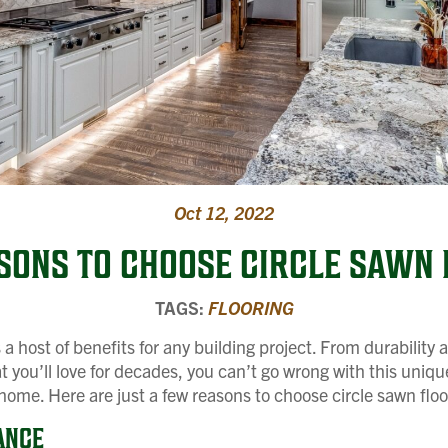
Oct 12, 2022
ASONS TO CHOOSE CIRCLE SAWN 
TAGS:
FLOORING
s a host of benefits for any building project. From durabilit
at you’ll love for decades, you can’t go wrong with this uniq
 home. Here are just a few reasons to choose circle sawn floo
ANCE