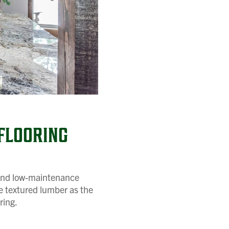
FLOORING
y and low-maintenance
ue textured lumber as the
ring.