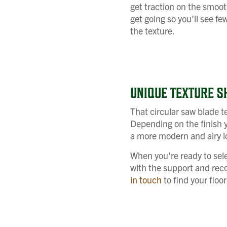
get traction on the smooth
get going so you’ll see fe
the texture.
UNIQUE TEXTURE S
That circular saw blade te
Depending on the finish y
a more modern and airy lo
When you’re ready to sele
with the support and reco
in touch
to find your floo