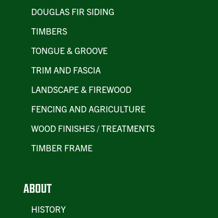
DOUGLAS FIR SIDING
TIMBERS
TONGUE & GROOVE
TRIM AND FASCIA
LANDSCAPE & FIREWOOD
FENCING AND AGRICULTURE
WOOD FINISHES / TREATMENTS
TIMBER FRAME
ABOUT
HISTORY