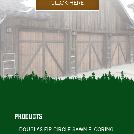
CLICK HERE
PRODUCTS
DOUGLAS FIR CIRCLE-SAWN FLOORING