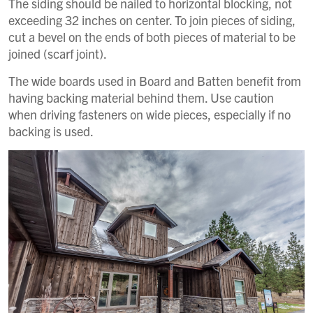
The siding should be nailed to horizontal blocking, not
exceeding 32 inches on center. To join pieces of siding,
cut a bevel on the ends of both pieces of material to be
joined (scarf joint).
The wide boards used in Board and Batten benefit from
having backing material behind them. Use caution
when driving fasteners on wide pieces, especially if no
backing is used.