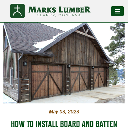
May 03, 2023
HOW TO INSTALL BOARD AND BATTEN