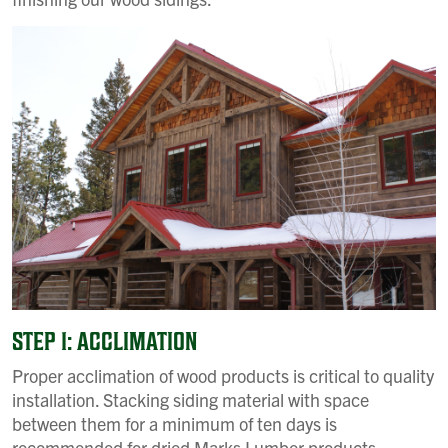
STEP 1: ACCLIMATION
Proper acclimation of wood products is critical to quality
installation. Stacking siding material with space
between them for a minimum of ten days is
recommended for dried Marks Lumber products.