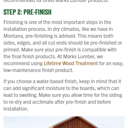
STEP 2: PRE-FINISH
Finishing is one of the most important steps in the
installation process. In dry climates, like we have in
Montana, pre-finishing is advised. This means both
sides, edges, and all cut ends should be pre-finished or
primed. Make sure your pre-finish is compatible with
the final finish products. At Marks Lumber, we
recommend using
Lifetime Wood Treatment
for an easy,
low-maintenance finish product.
If you choose a water-based finish, keep in mind that it
can add significant moisture to the boards, which can
lead to swelling. Make sure you allow time for the siding
to re-dry and acclimate after pre-finish and before
installation.