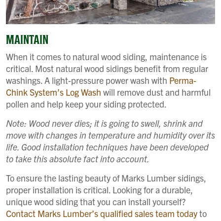
MAINTAIN
When it comes to natural wood siding, maintenance is
critical. Most natural wood sidings benefit from regular
washings. A light-pressure power wash with
Perma-
Chink System’s Log Wash
will remove dust and harmful
pollen and help keep your siding protected.
Note: Wood never dies; it is going to swell, shrink and
move with changes in temperature and humidity over its
life. Good installation techniques have been developed
to take this absolute fact into account.
To ensure the lasting beauty of Marks Lumber sidings,
proper installation is critical. Looking for a durable,
unique wood siding that you can install yourself?
Contact Marks Lumber’s qualified sales team today
to