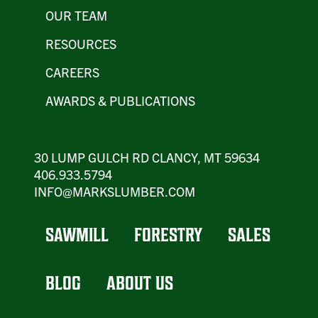
OUR TEAM
RESOURCES
CAREERS
AWARDS & PUBLICATIONS
30 LUMP GULCH RD CLANCY, MT 59634
406.933.5794
INFO@MARKSLUMBER.COM
SAWMILL
FORESTRY
SALES
BLOG
ABOUT US