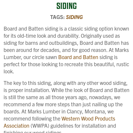
SIDING
TAGS:
SIDING
Board and Batten siding is a classic siding option known
for its old-time look and durability. Originally used as
siding for barns and outbuildings, Board and Batten has
been around for decades, and for good reason. At Marks
Lumber, our circle sawn
Board and Batten
siding is
perfect for those looking to recreate this beautiful, rustic
look.
The key to this siding, along with any other wood siding,
is proper installation. While the look of Board and Batten
is still the same as all those years ago, nowadays, we
recommend a few more steps than just nailing up the
boards. At Marks Lumber in Clancy, Montana, we
recommend following the
Western Wood Products
Association
(WWPA) guidelines for installation and
finishing our wood sidings.