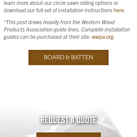
learn more about our circle sawn siding options or
download our full set of installation instructions
here.
*This post draws heavily from the Western Wood
Products Association guide lines. Complete installation
guides can be purchased at their site:
wwpa.org
.
BOARD & BATTEN
REQUEST A QUOTE