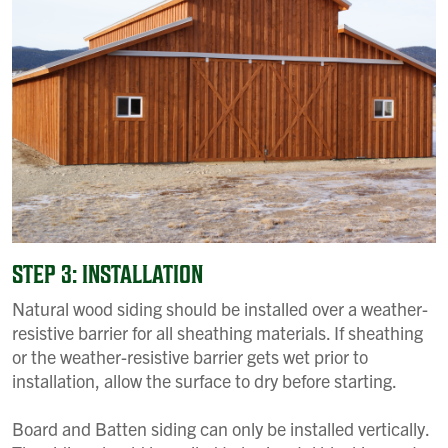
STEP 3: INSTALLATION
Natural wood siding should be installed over a weather-
resistive barrier for all sheathing materials. If sheathing
or the weather-resistive barrier gets wet prior to
installation, allow the surface to dry before starting.
Board and Batten siding can only be installed vertically.