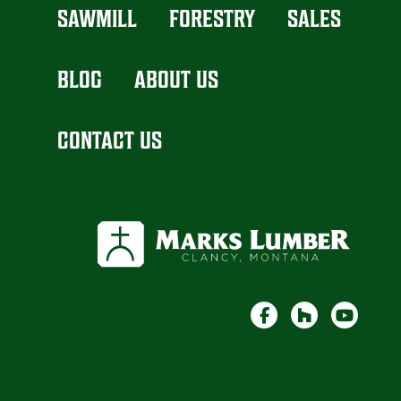
SAWMILL
FORESTRY
SALES
BLOG
ABOUT US
CONTACT US