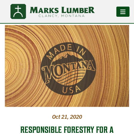
Oct 21, 2020
RESPONSIBLE FORESTRY FOR A