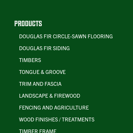
PRODUCTS
DOUGLAS FIR CIRCLE-SAWN FLOORING
DOUGLAS FIR SIDING
TIMBERS
TONGUE & GROOVE
TRIM AND FASCIA
LANDSCAPE & FIREWOOD
FENCING AND AGRICULTURE
WOOD FINISHES / TREATMENTS
TIMBER FRAME