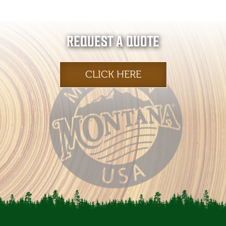
REQUEST A QUOTE
CLICK HERE