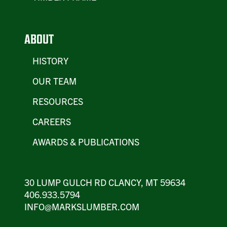
ABOUT
HISTORY
OUR TEAM
RESOURCES
CAREERS
AWARDS & PUBLICATIONS
30 LUMP GULCH RD CLANCY, MT 59634
406.933.5794
INFO@MARKSLUMBER.COM