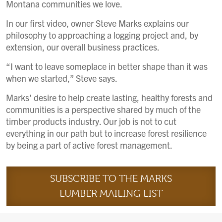
Montana communities we love.
In our first video, owner Steve Marks explains our
philosophy to approaching a logging project and, by
extension, our overall business practices.
“I want to leave someplace in better shape than it was
when we started,” Steve says.
Marks’ desire to help create lasting, healthy forests and
communities is a perspective shared by much of the
timber products industry. Our job is not to cut
everything in our path but to increase forest resilience
by being a part of active forest management.
SUBSCRIBE TO THE MARKS
LUMBER MAILING LIST