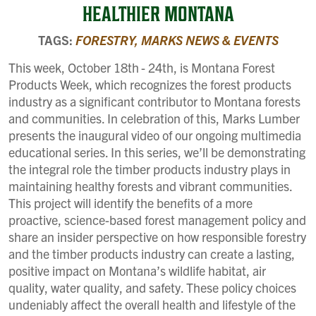
HEALTHIER MONTANA
TAGS:
FORESTRY,
MARKS NEWS & EVENTS
This week, October 18th
- 24th, is Montana Forest
Products Week, which recognizes the forest products
industry as a significant contributor to Montana forests
and communities. In celebration of this, Marks Lumber
presents the inaugural video of our ongoing multimedia
educational series. In this series, we’ll be demonstrating
the integral role the timber products industry plays in
maintaining healthy forests and vibrant communities.
This project will identify the benefits of a more
proactive, science-based forest management policy and
share an insider perspective on how responsible forestry
and the timber products industry can create a lasting,
positive impact on Montana’s wildlife habitat, air
quality, water quality, and safety. These policy choices
undeniably affect the overall health and lifestyle of the