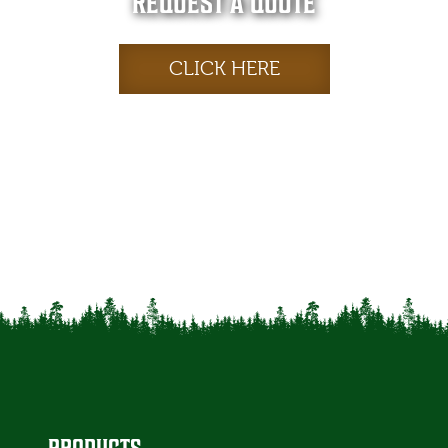
REQUEST A QUOTE
CLICK HERE