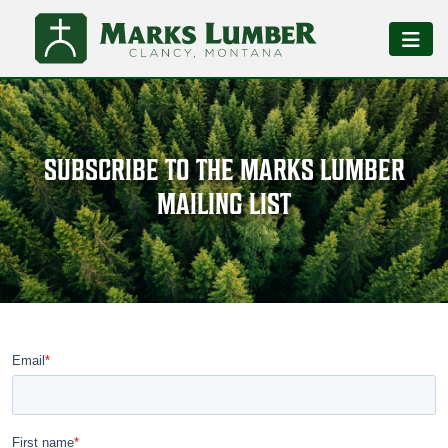
SUBSCRIBE TO THE MARKS LUMBER
MAILING LIST