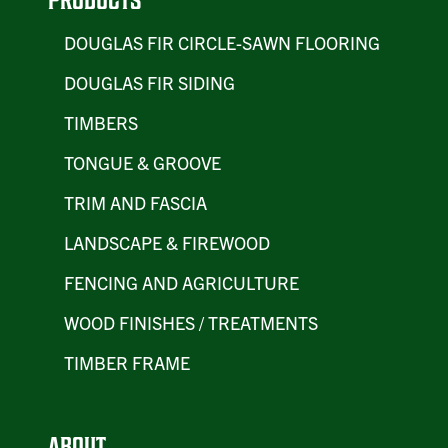
PRODUCTS
DOUGLAS FIR CIRCLE-SAWN FLOORING
DOUGLAS FIR SIDING
TIMBERS
TONGUE & GROOVE
TRIM AND FASCIA
LANDSCAPE & FIREWOOD
FENCING AND AGRICULTURE
WOOD FINISHES / TREATMENTS
TIMBER FRAME
ABOUT