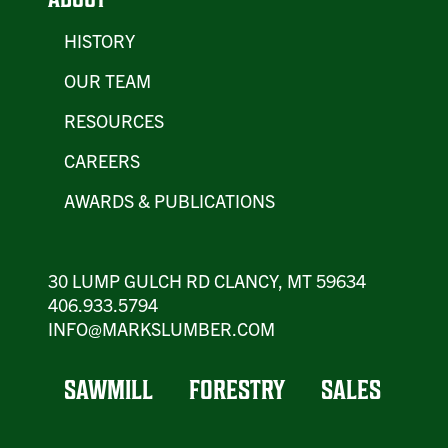
HISTORY
OUR TEAM
RESOURCES
CAREERS
AWARDS & PUBLICATIONS
30 LUMP GULCH RD CLANCY, MT 59634
406.933.5794
INFO@MARKSLUMBER.COM
SAWMILL
FORESTRY
SALES