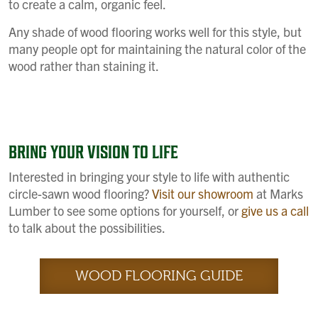
to create a calm, organic feel.
Any shade of wood flooring works well for this style, but
many people opt for maintaining the natural color of the
wood rather than staining it.
BRING YOUR VISION TO LIFE
Interested in bringing your style to life with authentic
circle-sawn wood flooring?
Visit our showroom
at Marks
Lumber to see some options for yourself, or
give us a call
to talk about the possibilities.
WOOD FLOORING GUIDE