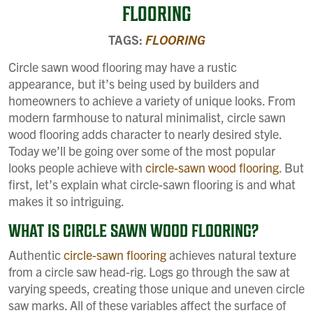
FLOORING
TAGS:
FLOORING
Circle sawn wood flooring may have a rustic
appearance, but it’s being used by builders and
homeowners to achieve a variety of unique looks. From
modern farmhouse to natural minimalist, circle sawn
wood flooring adds character to nearly desired style.
Today we’ll be going over some of the most popular
looks people achieve with
circle-sawn wood flooring
. But
first, let’s explain what circle-sawn flooring is and what
makes it so intriguing.
WHAT IS CIRCLE SAWN WOOD FLOORING?
Authentic
circle-sawn flooring
achieves natural texture
from a circle saw head-rig. Logs go through the saw at
varying speeds, creating those unique and uneven circle
saw marks. All of these variables affect the surface of