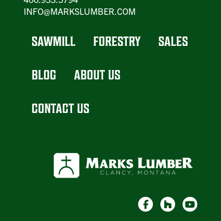
INFO@MARKSLUMBER.COM
SAWMILL
FORESTRY
SALES
BLOG
ABOUT US
CONTACT US