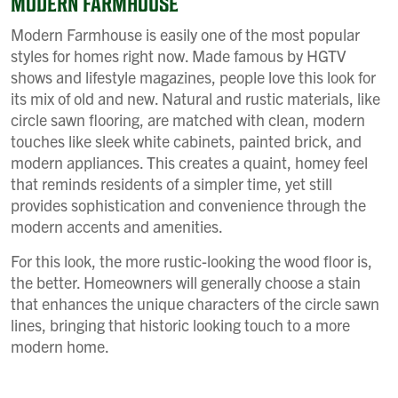
MODERN FARMHOUSE
Modern Farmhouse is easily one of the most popular
styles for homes right now. Made famous by HGTV
shows and lifestyle magazines, people love this look for
its mix of old and new. Natural and rustic materials, like
circle sawn flooring, are matched with clean, modern
touches like sleek white cabinets, painted brick, and
modern appliances. This creates a quaint, homey feel
that reminds residents of a simpler time, yet still
provides sophistication and convenience through the
modern accents and amenities.
For this look, the more rustic-looking the wood floor is,
the better. Homeowners will generally choose a stain
that enhances the unique characters of the circle sawn
lines, bringing that historic looking touch to a more
modern home.