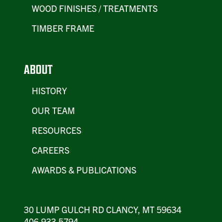
WOOD FINISHES / TREATMENTS
TIMBER FRAME
ABOUT
HISTORY
OUR TEAM
RESOURCES
CAREERS
AWARDS & PUBLICATIONS
30 LUMP GULCH RD CLANCY, MT 59634
406.933.5794