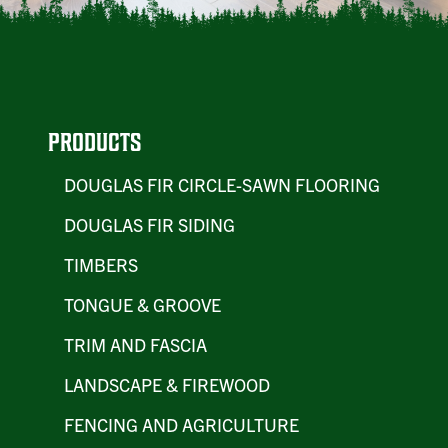
PRODUCTS
DOUGLAS FIR CIRCLE-SAWN FLOORING
DOUGLAS FIR SIDING
TIMBERS
TONGUE & GROOVE
TRIM AND FASCIA
LANDSCAPE & FIREWOOD
FENCING AND AGRICULTURE