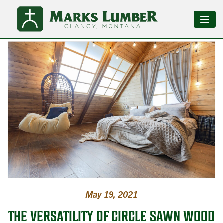
May 19, 2021
THE VERSATILITY OF CIRCLE SAWN WOOD