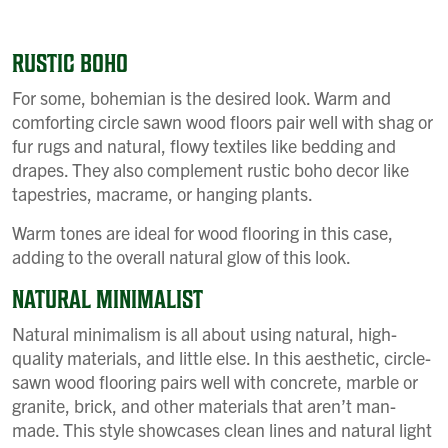
RUSTIC BOHO
For some, bohemian is the desired look. Warm and
comforting circle sawn wood floors pair well with shag or
fur rugs and natural, flowy textiles like bedding and
drapes. They also complement rustic boho decor like
tapestries, macrame, or hanging plants.
Warm tones are ideal for wood flooring in this case,
adding to the overall natural glow of this look.
NATURAL MINIMALIST
Natural minimalism is all about using natural, high-
quality materials, and little else. In this aesthetic, circle-
sawn wood flooring pairs well with concrete, marble or
granite, brick, and other materials that aren’t man-
made. This style showcases clean lines and natural light