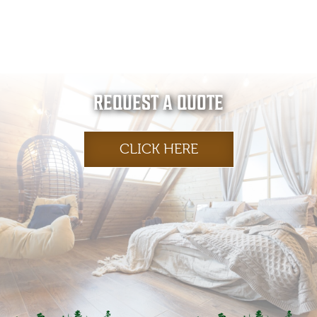
REQUEST A QUOTE
CLICK HERE