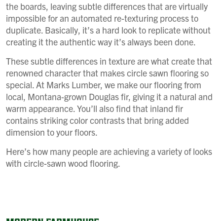
the boards, leaving subtle differences that are virtually
impossible for an automated re-texturing process to
duplicate. Basically, it’s a hard look to replicate without
creating it the authentic way it’s always been done.
These subtle differences in texture are what create that
renowned character that makes circle sawn flooring so
special. At Marks Lumber, we make our flooring from
local, Montana-grown Douglas fir, giving it a natural and
warm appearance. You’ll also find that inland fir
contains striking color contrasts that bring added
dimension to your floors.
Here’s how many people are achieving a variety of looks
with circle-sawn wood flooring.