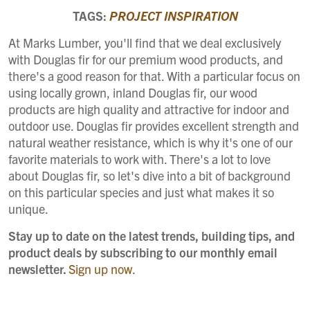
TAGS:
PROJECT INSPIRATION
At Marks Lumber, you'll find that we deal exclusively
with Douglas fir for our premium wood products, and
there's a good reason for that. With a particular focus on
using locally grown, inland Douglas fir, our wood
products are high quality and attractive for indoor and
outdoor use. Douglas fir provides excellent strength and
natural weather resistance, which is why it's one of our
favorite materials to work with. There's a lot to love
about Douglas fir, so let's dive into a bit of background
on this particular species and just what makes it so
unique.
Stay up to date on the latest trends, building tips, and
product deals by subscribing to our monthly email
newsletter.
Sign up now
.