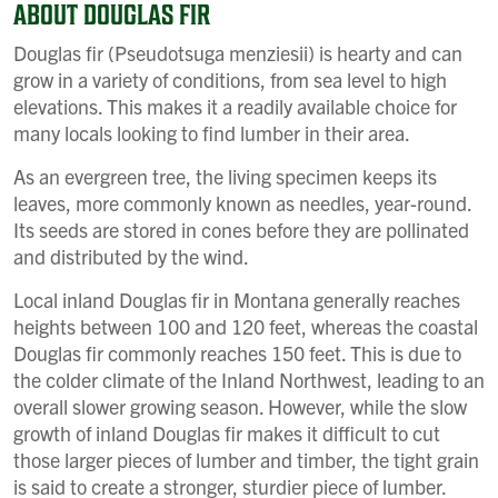
ABOUT DOUGLAS FIR
Douglas fir (Pseudotsuga menziesii) is hearty and can
grow in a variety of conditions, from sea level to high
elevations. This makes it a readily available choice for
many locals looking to find lumber in their area.
As an evergreen tree, the living specimen keeps its
leaves, more commonly known as needles, year-round.
Its seeds are stored in cones before they are pollinated
and distributed by the wind.
Local inland Douglas fir in Montana generally reaches
heights between 100 and 120 feet, whereas the coastal
Douglas fir commonly reaches 150 feet. This is due to
the colder climate of the Inland Northwest, leading to an
overall slower growing season. However, while the slow
growth of inland Douglas fir makes it difficult to cut
those larger pieces of lumber and timber, the tight grain
is said to create a stronger, sturdier piece of lumber.