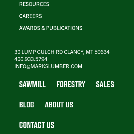
RESOURCES
CAREERS
AWARDS & PUBLICATIONS
30 LUMP GULCH RD CLANCY, MT 59634
406.933.5794
INFO@MARKSLUMBER.COM
SAWMILL
FORESTRY
SALES
BLOG
ABOUT US
CONTACT US