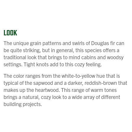
LOOK
The unique grain patterns and swirls of Douglas fir can
be quite striking, but in general, this species offers a
traditional look that brings to mind cabins and woodsy
settings. Tight knots add to this cozy feeling.
The color ranges from the white-to-yellow hue that is
typical of the sapwood and a darker, reddish-brown that
makes up the heartwood. This range of warm tones
brings a natural, cozy look to a wide array of different
building projects.