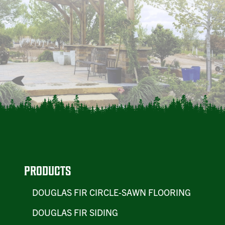
PRODUCTS
DOUGLAS FIR CIRCLE-SAWN FLOORING
DOUGLAS FIR SIDING