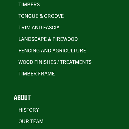
TIMBERS
TONGUE & GROOVE
TRIM AND FASCIA
LANDSCAPE & FIREWOOD
FENCING AND AGRICULTURE
WOOD FINISHES / TREATMENTS
TIMBER FRAME
ABOUT
HISTORY
OUR TEAM