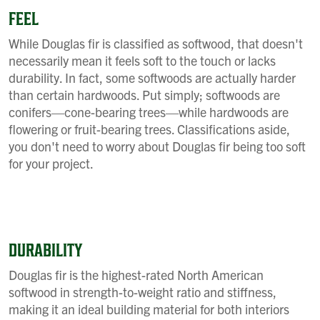
FEEL
While Douglas fir is classified as softwood, that doesn't
necessarily mean it feels soft to the touch or lacks
durability. In fact, some softwoods are actually harder
than certain hardwoods. Put simply; softwoods are
conifers—cone-bearing trees—while hardwoods are
flowering or fruit-bearing trees. Classifications aside,
you don't need to worry about Douglas fir being too soft
for your project.
DURABILITY
Douglas fir is the highest-rated North American
softwood in strength-to-weight ratio and stiffness,
making it an ideal building material for both interiors