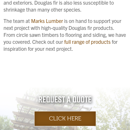
and exteriors. Douglas fir is also less susceptible to
shrinkage than many other species.
The team at
Marks Lumber
is on hand to support your
next project with high-quality Douglas fir products.
From circle sawn timbers to flooring and siding, we have
you covered. Check out our
full range of products
for
inspiration for your next project.
REQUEST A QUOTE
CLICK HERE