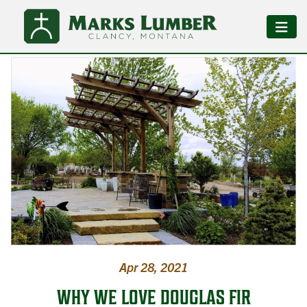
Apr 28, 2021
WHY WE LOVE DOUGLAS FIR