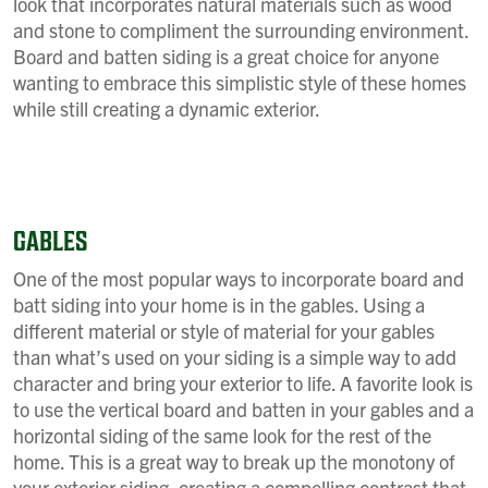
look that incorporates natural materials such as wood
and stone to compliment the surrounding environment.
Board and batten siding is a great choice for anyone
wanting to embrace this simplistic style of these homes
while still creating a dynamic exterior.
GABLES
One of the most popular ways to incorporate board and
batt siding into your home is in the gables. Using a
different material or style of material for your gables
than what’s used on your siding is a simple way to add
character and bring your exterior to life. A favorite look is
to use the vertical board and batten in your gables and a
horizontal siding of the same look for the rest of the
home. This is a great way to break up the monotony of
your exterior siding, creating a compelling contrast that