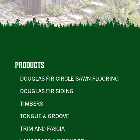
PRODUCTS
DOUGLAS FIR CIRCLE-SAWN FLOORING
DOUGLAS FIR SIDING
TIMBERS
TONGUE & GROOVE
TRIM AND FASCIA