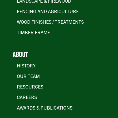
LANDSCAPE & FIREWOOD
FENCING AND AGRICULTURE
WOOD FINISHES / TREATMENTS
TIMBER FRAME
ABOUT
HISTORY
OUR TEAM
RESOURCES
CAREERS
AWARDS & PUBLICATIONS