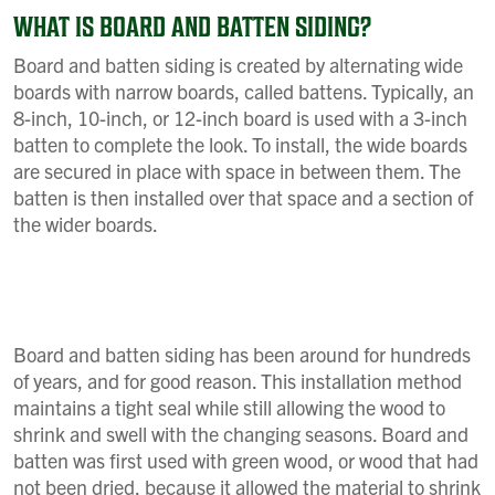
WHAT IS BOARD AND BATTEN SIDING?
Board and batten siding is created by alternating wide
boards with narrow boards, called battens. Typically, an
8-inch, 10-inch, or 12-inch board is used with a 3-inch
batten to complete the look. To install, the wide boards
are secured in place with space in between them. The
batten is then installed over that space and a section of
the wider boards.
Board and batten siding has been around for hundreds
of years, and for good reason. This installation method
maintains a tight seal while still allowing the wood to
shrink and swell with the changing seasons. Board and
batten was first used with green wood, or wood that had
not been dried, because it allowed the material to shrink