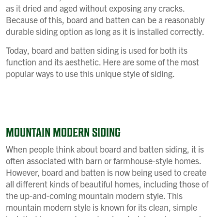
as it dried and aged without exposing any cracks.
Because of this, board and batten can be a reasonably
durable siding option as long as it is installed correctly.
Today, board and batten siding is used for both its
function and its aesthetic. Here are some of the most
popular ways to use this unique style of siding.
MOUNTAIN MODERN SIDING
When people think about board and batten siding, it is
often associated with barn or farmhouse-style homes.
However, board and batten is now being used to create
all different kinds of beautiful homes, including those of
the up-and-coming mountain modern style. This
mountain modern style is known for its clean, simple