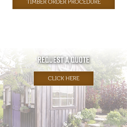
TIMBER ORDER PROCEDURE
REQUEST A QUOTE
CLICK HERE