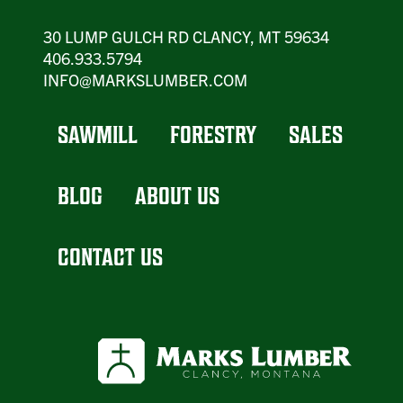
30 LUMP GULCH RD CLANCY, MT 59634
406.933.5794
INFO@MARKSLUMBER.COM
SAWMILL
FORESTRY
SALES
BLOG
ABOUT US
CONTACT US