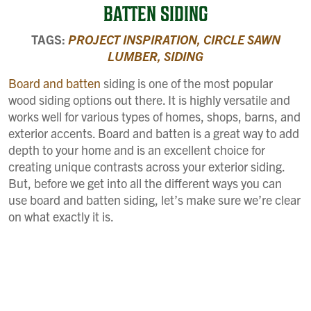
BATTEN SIDING
TAGS:
PROJECT INSPIRATION,
CIRCLE SAWN
LUMBER,
SIDING
Board and batten
siding is one of the most popular
wood siding options out there. It is highly versatile and
works well for various types of homes, shops, barns, and
exterior accents. Board and batten is a great way to add
depth to your home and is an excellent choice for
creating unique contrasts across your exterior siding.
But, before we get into all the different ways you can
use board and batten siding, let’s make sure we’re clear
on what exactly it is.