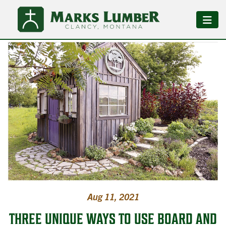
Aug 11, 2021
THREE UNIQUE WAYS TO USE BOARD AND