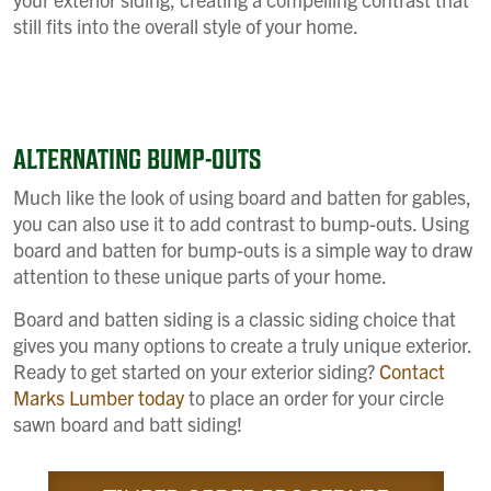
still fits into the overall style of your home.
ALTERNATING BUMP-OUTS
Much like the look of using board and batten for gables,
you can also use it to add contrast to bump-outs. Using
board and batten for bump-outs is a simple way to draw
attention to these unique parts of your home.
Board and batten siding is a classic siding choice that
gives you many options to create a truly unique exterior.
Ready to get started on your exterior siding?
Contact
Marks Lumber today
to place an order for your circle
sawn board and batt siding!